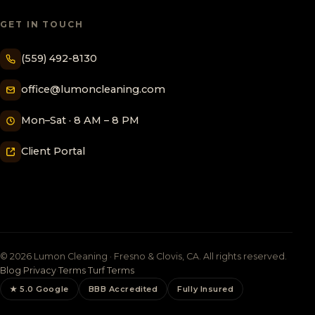
GET IN TOUCH
(559) 492-8130
office@lumoncleaning.com
Mon–Sat · 8 AM – 8 PM
Client Portal
© 2026 Lumon Cleaning · Fresno & Clovis, CA. All rights reserved.
Blog
·
Privacy
·
Terms
·
Turf Terms
★ 5.0 Google
BBB Accredited
Fully Insured