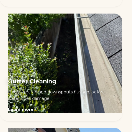
Gutter Cleaning
Debris cleared and downspouts flushed, before
water does damage.
Learn more
→