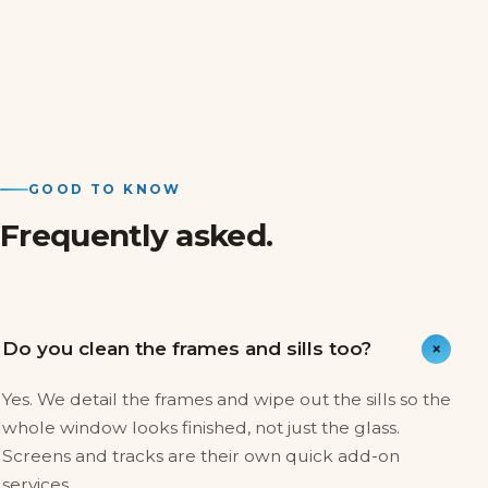
GOOD TO KNOW
Frequently asked.
+
Do you clean the frames and sills too?
Yes. We detail the frames and wipe out the sills so the
whole window looks finished, not just the glass.
Screens and tracks are their own quick add-on
services.