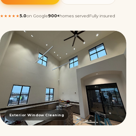
★★★★★
5.0
on Google
900+
homes served
Fully insured
Exterior Window Cleaning