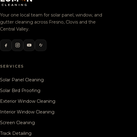
CLEANING
Your one local team for solar panel, window, and
gutter cleaning across Fresno, Clovis and the
Central Valley.
SERVICES
Solar Panel Cleaning
Solar Bird Proofing
Exterior Window Cleaning
Interior Window Cleaning
Screen Cleaning
Track Detailing