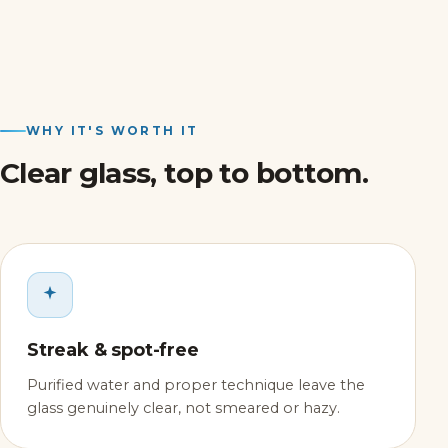
WHY IT'S WORTH IT
Clear glass, top to bottom.
Streak & spot-free
Purified water and proper technique leave the
glass genuinely clear, not smeared or hazy.