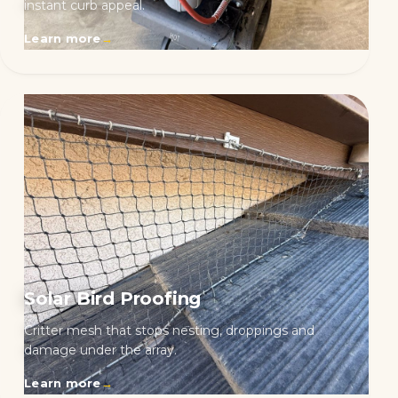
instant curb appeal.
Learn more
→
Solar Bird Proofing
Critter mesh that stops nesting, droppings and
damage under the array.
Learn more
→