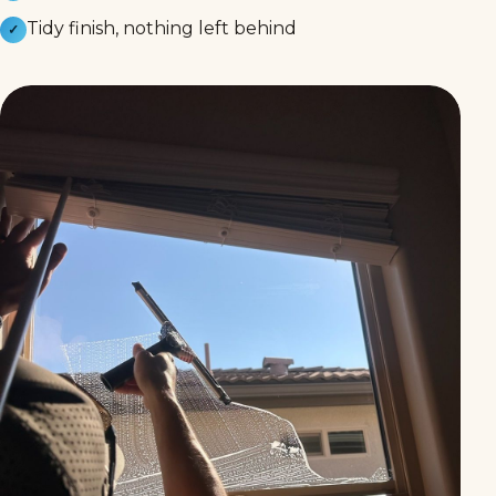
Tidy finish, nothing left behind
✓