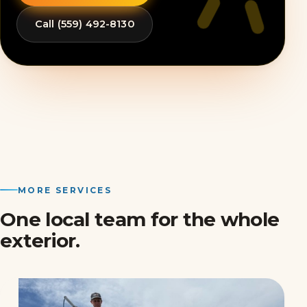
Call (559) 492-8130
MORE SERVICES
One local team for the whole
exterior.