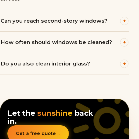
+
Can you reach second-story windows?
+
How often should windows be cleaned?
+
Do you also clean interior glass?
Let the
sunshine
back
in.
Get a free quote
→