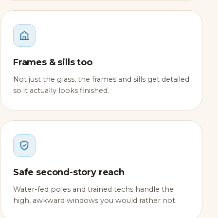
Frames & sills too
Not just the glass, the frames and sills get detailed
so it actually looks finished.
Safe second-story reach
Water-fed poles and trained techs handle the
high, awkward windows you would rather not.