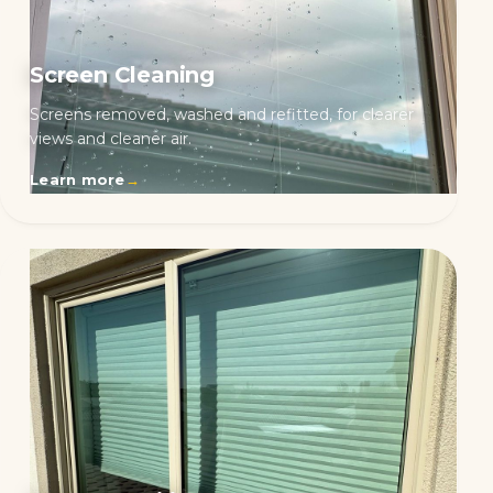
Screen Cleaning
Screens removed, washed and refitted, for clearer
views and cleaner air.
Learn more
→