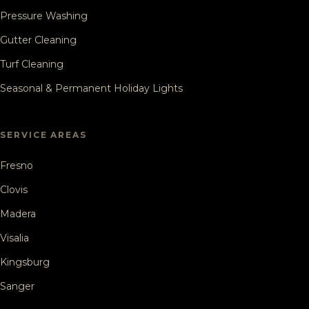
Pressure Washing
Gutter Cleaning
Turf Cleaning
Seasonal & Permanent Holiday Lights
SERVICE AREAS
Fresno
Clovis
Madera
Visalia
Kingsburg
Sanger