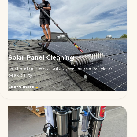
Solar Panel Cleaning
Dust and grime cut output; we restore panels to
peak clarity.
Learn more
→