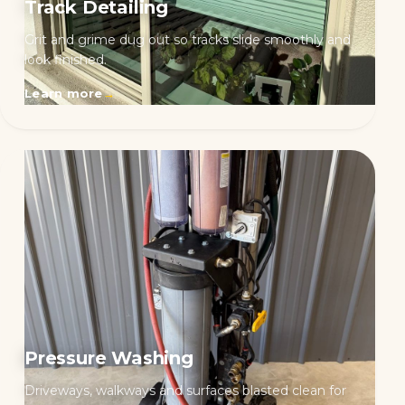
Track Detailing
Grit and grime dug out so tracks slide smoothly and
look finished.
Learn more
→
Pressure Washing
Driveways, walkways and surfaces blasted clean for