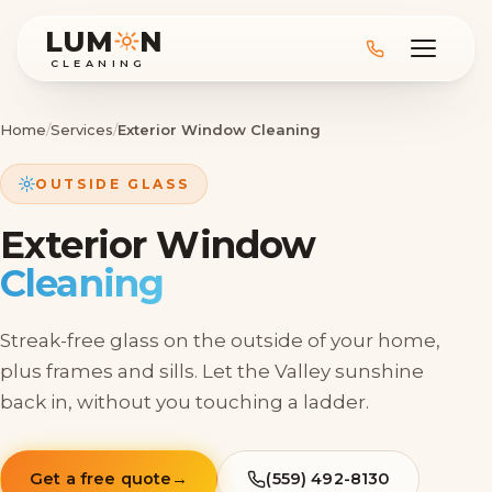
LUM
N
CLEANING
Home
/
Services
/
Exterior Window Cleaning
OUTSIDE GLASS
Exterior Window
Cleaning
Streak-free glass on the outside of your home,
plus frames and sills. Let the Valley sunshine
back in, without you touching a ladder.
Get a free quote
→
(559) 492-8130