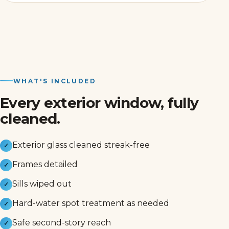
WHAT'S INCLUDED
Every exterior window, fully
cleaned.
Exterior glass cleaned streak-free
✓
Frames detailed
✓
Sills wiped out
✓
Hard-water spot treatment as needed
✓
Safe second-story reach
✓