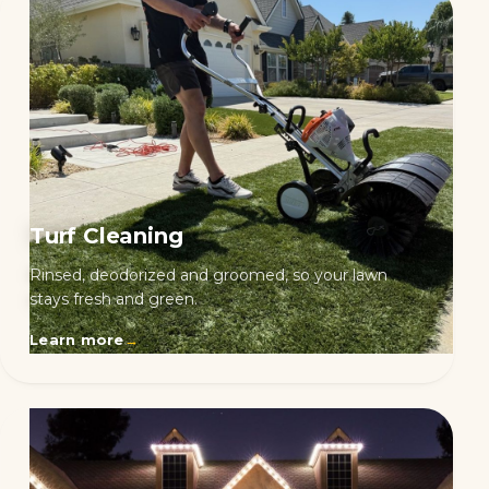
Turf Cleaning
Rinsed, deodorized and groomed, so your lawn
stays fresh and green.
Learn more
→