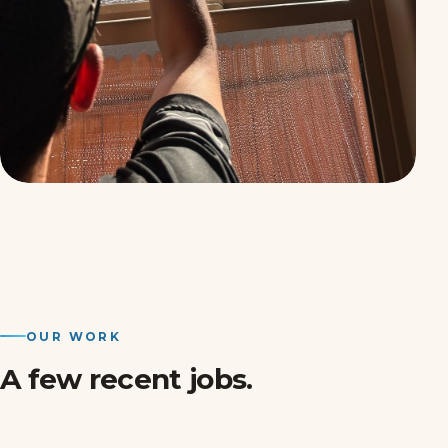
OUR WORK
A few recent jobs.