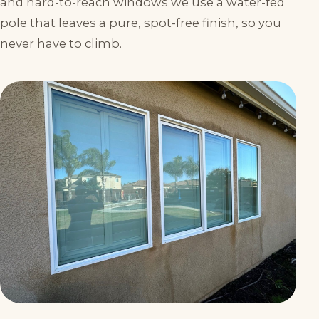
and hard-to-reach windows we use a water-fed
pole that leaves a pure, spot-free finish, so you
never have to climb.