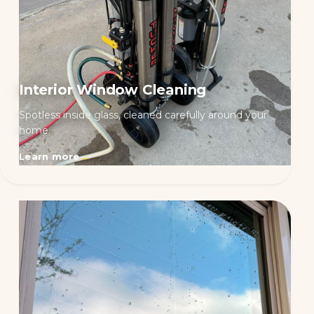
Interior Window Cleaning
Spotless inside glass, cleaned carefully around your
home.
Learn more
→