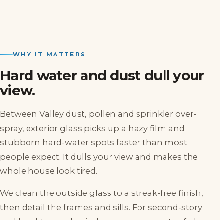
WHY IT MATTERS
Hard water and dust dull your
view.
Between Valley dust, pollen and sprinkler over-
spray, exterior glass picks up a hazy film and
stubborn hard-water spots faster than most
people expect. It dulls your view and makes the
whole house look tired.
We clean the outside glass to a streak-free finish,
then detail the frames and sills. For second-story