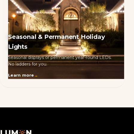
Seasonal & Permanent Holiday
Lights
Seasonal displays or permanent year-round LEDs.
No ladders for you.
Learn more
→
LUM
N