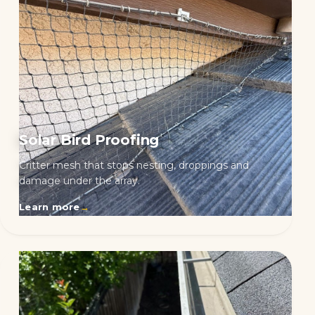
Solar Bird Proofing
Critter mesh that stops nesting, droppings and
damage under the array.
Learn more
→