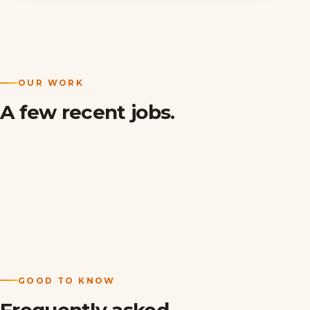
OUR WORK
A few recent jobs.
GOOD TO KNOW
Frequently asked.