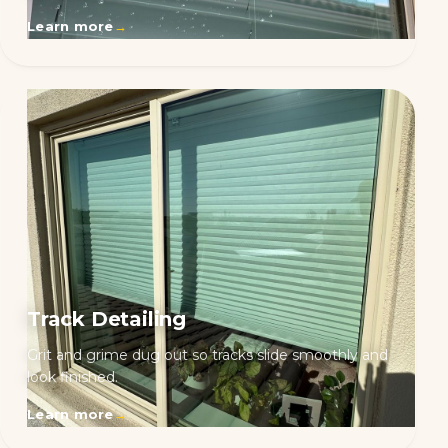
Learn more
→
Track Detailing
Grit and grime dug out so tracks slide smoothly and
look finished.
Learn more
→