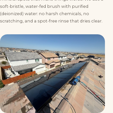
soft-bristle, water-fed brush with purified
(deionized) water: no harsh chemicals, no
scratching, and a spot-free rinse that dries clear.