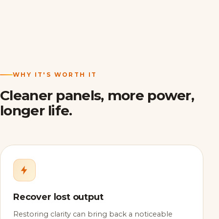
WHY IT'S WORTH IT
Cleaner panels, more power,
longer life.
Recover lost output
Restoring clarity can bring back a noticeable