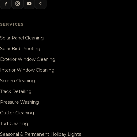
SERVICES
Solar Panel Cleaning
Solar Bird Proofing
Exterior Window Cleaning
Interior Window Cleaning
Screen Cleaning
Track Detailing
Pressure Washing
Gutter Cleaning
Turf Cleaning
Seasonal & Permanent Holiday Lights