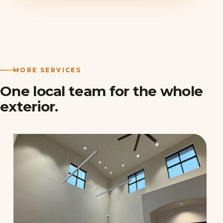
MORE SERVICES
One local team for the whole
exterior.