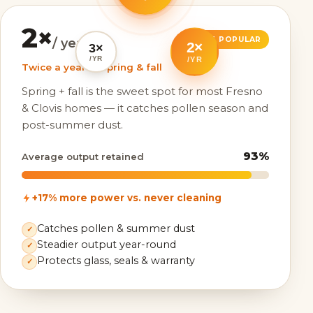
2×
MOST POPULAR
/ year
2×
3×
/YR
/YR
Twice a year — spring & fall
Spring + fall is the sweet spot for most Fresno
& Clovis homes — it catches pollen season and
post-summer dust.
93%
Average output retained
+17% more power vs. never cleaning
Catches pollen & summer dust
✓
Steadier output year-round
✓
Protects glass, seals & warranty
✓