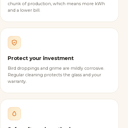
chunk of production, which means more kWh
and a lower bill.
Protect your investment
Bird droppings and grime are mildly corrosive.
Regular cleaning protects the glass and your
warranty.