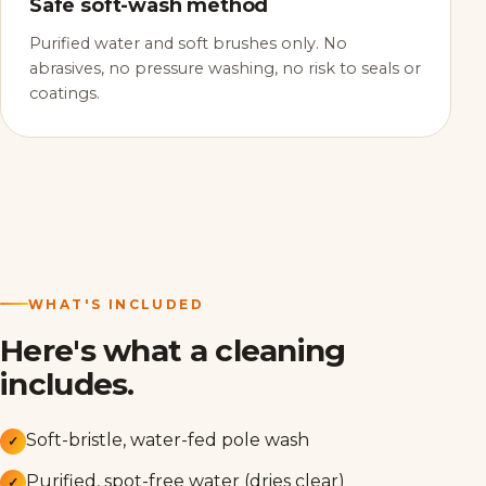
Safe soft-wash method
Purified water and soft brushes only. No
abrasives, no pressure washing, no risk to seals or
coatings.
WHAT'S INCLUDED
Here's what a cleaning
includes.
Soft-bristle, water-fed pole wash
✓
Purified, spot-free water (dries clear)
✓