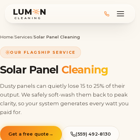
LUM
N
CLEANING
Home
/
Services
/
Solar Panel Cleaning
OUR FLAGSHIP SERVICE
Solar Panel
Cleaning
Dusty panels can quietly lose 15 to 25% of their
output. We safely soft-wash them back to peak
clarity, so your system generates every watt you
paid for.
Get a free quote
→
(559) 492-8130