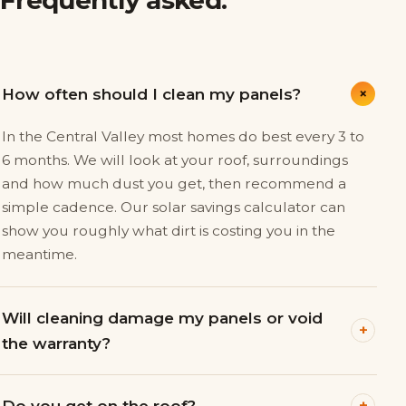
+
How often should I clean my panels?
In the Central Valley most homes do best every 3 to
6 months. We will look at your roof, surroundings
and how much dust you get, then recommend a
simple cadence. Our solar savings calculator can
show you roughly what dirt is costing you in the
meantime.
Will cleaning damage my panels or void
+
the warranty?
+
Do you get on the roof?