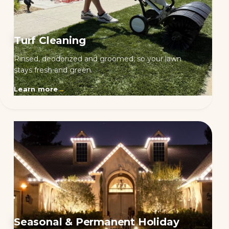
Turf Cleaning
Rinsed, deodorized and groomed, so your lawn
stays fresh and green.
Learn more
→
Seasonal & Permanent Holiday