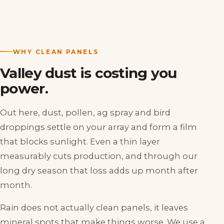
WHY CLEAN PANELS
Valley dust is costing you
power.
Out here, dust, pollen, ag spray and bird
droppings settle on your array and form a film
that blocks sunlight. Even a thin layer
measurably cuts production, and through our
long dry season that loss adds up month after
month.
Rain does not actually clean panels, it leaves
mineral spots that make things worse. We use a