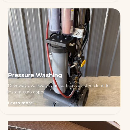
Pressure Washing
Driveways, walkways and surfaces blasted clean for
instant curb appeal.
Learn more
→