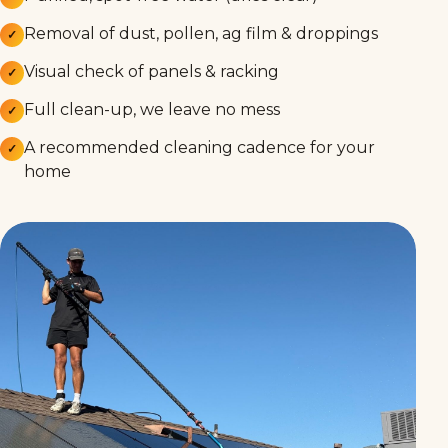
Removal of dust, pollen, ag film & droppings
✓
Visual check of panels & racking
✓
Full clean-up, we leave no mess
✓
A recommended cleaning cadence for your
✓
home