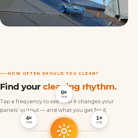
HOW OFTEN SHOULD YOU CLEAN?
Find your
cleaning rhythm.
0×
/YR
Tap a frequency to see how it changes your
panels’ output — and what you get for it.
4×
1×
/YR
/YR