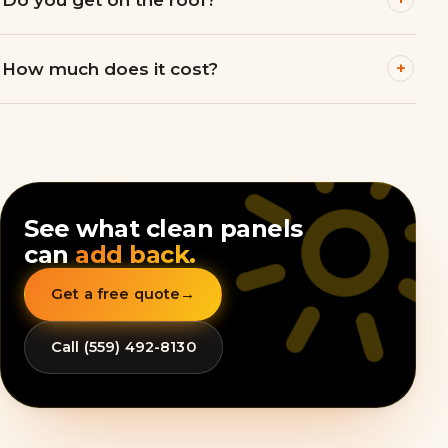
+
How much does it cost?
See what clean panels
can
add back.
Get a free quote
→
Call (559) 492-8130