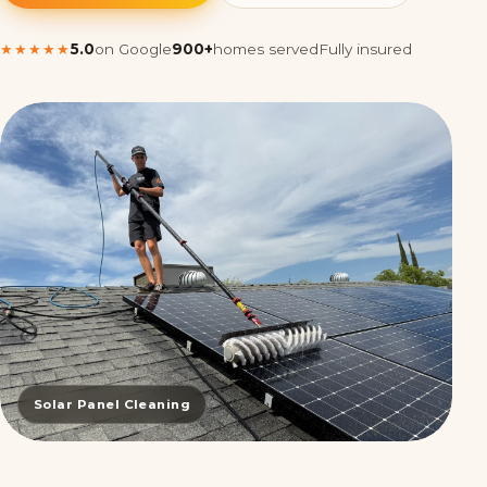
★★★★★
5.0
on Google
900+
homes served
Fully insured
Solar Panel Cleaning