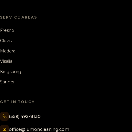
SERVICE AREAS
Fresno
Clovis
Madera
Visalia
Kingsburg
Sanger
GET IN TOUCH
(559) 492-8130
office@lumoncleaning.com