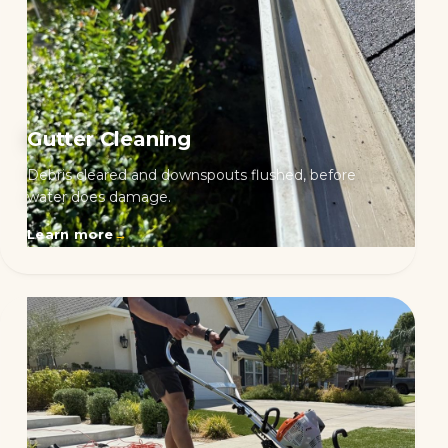
Gutter Cleaning
Debris cleared and downspouts flushed, before
water does damage.
Learn more
→