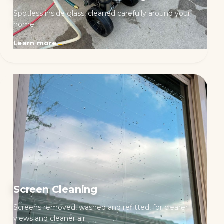
Spotless inside glass, cleaned carefully around your
home.
Learn more
→
Screen Cleaning
Screens removed, washed and refitted, for clearer
views and cleaner air.