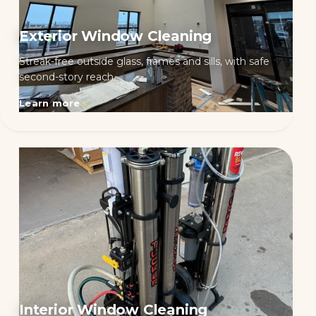
Exterior Window Cleaning
Streak-free outside glass, frames and sills, with safe
second-story reach.
Learn more
→
Interior Window Cleaning