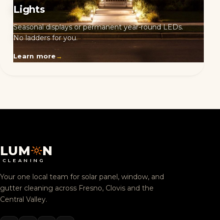
Lights
Seasonal displays or permanent year-round LEDs.
No ladders for you.
Learn more
→
LUM
N
CLEANING
Your one local team for solar panel, window, and
gutter cleaning across Fresno, Clovis and the
Central Valley.